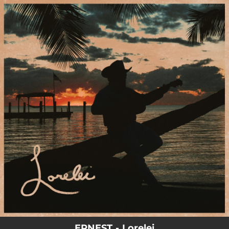
.
You're all set!
02:35
Lorelei
ERNEST - Lorelei