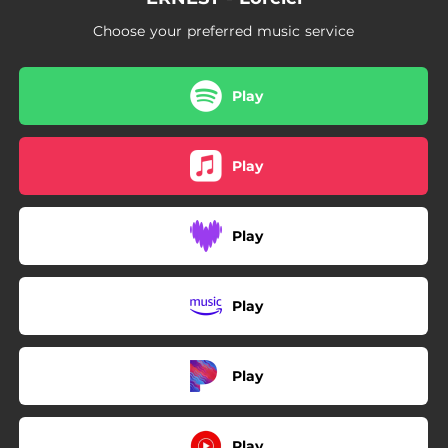
Choose your preferred music service
Play
Play
Play
Play
Play
Play